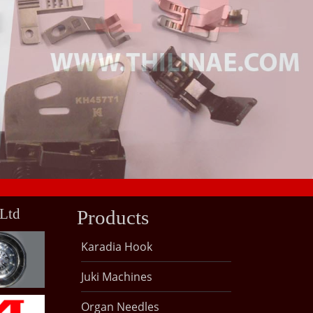
 Ltd
Products
Karadia Hook
Juki Machines
Organ Needles