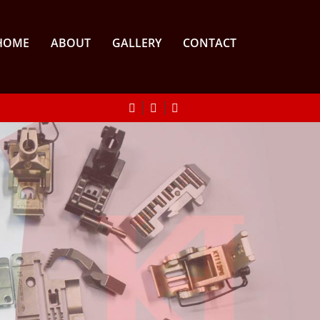
HOME
ABOUT
GALLERY
CONTACT