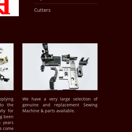
Cutters
plying
We have a very large selection of
to the
genuine and replacement Sewing
lly for
Machine & parts available.
ng been
6 years
ds come