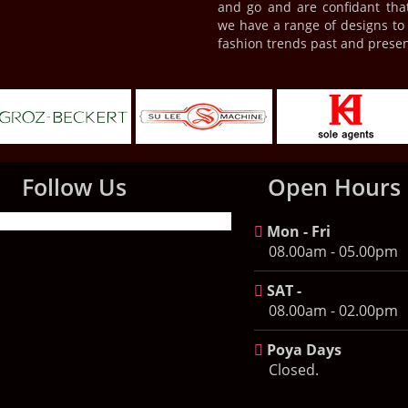
and go and are confidant tha
we have a range of designs to s
fashion trends past and presen
Follow Us
Open Hours
Mon - Fri
08.00am - 05.00pm
SAT -
08.00am - 02.00pm
Poya Days
Closed.