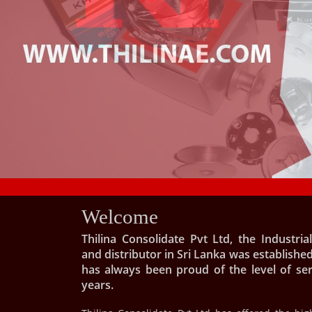
Welcome
Thilina Consolidate Pvt Ltd, the Industri
and distributor in Sri Lanka was established
has always been proud of the level of se
years.