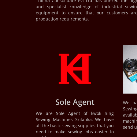
Thilina Consolidate Pvt Ltd has offered the hig
and specialist knowledge of industrial se
equipment to ensure that our customers are
production requirements.
Sole Agent
We ha
Sewi
We are Sole Agent of kwok hing
availab
Sewing Machines Srilanka. We have
machin
all the basic sewing supplies that you
send us
need to make sewing jobs easier to