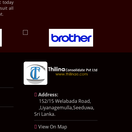
t today
uit all
t.
Address:
152/15 Welabada Road,
,Liyanagemulla,Seeduwa,
Sri Lanka.
View On Map