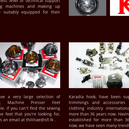
hest level of technical support
wing machines and making up
 suitably equipped for their
ve a very large selection of
Karadia hook, have been sup
ng Machine Presser Feet
trimmings and accessories 
le. If you can't find the sewing
clothing industry internationa
e feet that you're looking for,
more than 36 years now. Havi
 an email at thilinae@slt.lk .
established for more than 3
now, we have seen many tren