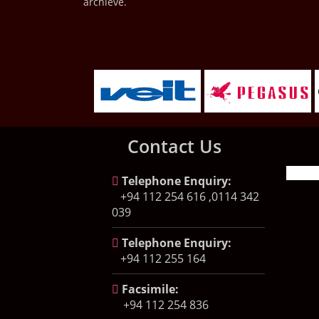
archieve.
Contact Us
Telephone Enquiry:
+94 112 254 616 ,0114 342
039
Telephone Enquiry:
+94 112 255 164
Facsimile:
+94 112 254 836