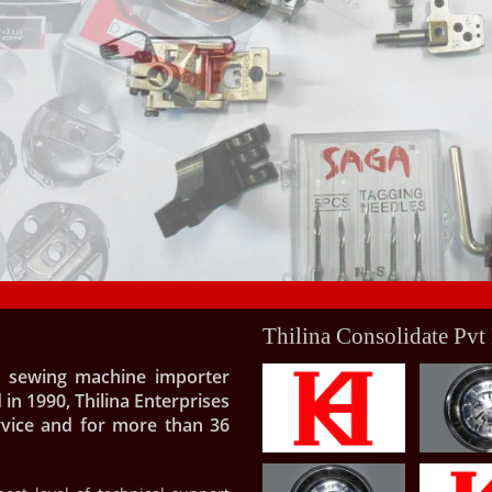
Thilina Consolidate Pvt
al sewing machine importer
 in 1990, Thilina Enterprises
rvice and for more than 36